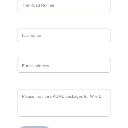
Last name
Your email*
Message*