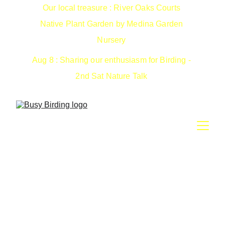
Our local treasure : River Oaks Courts 
Native Plant Garden by Medina Garden 
Nursery 
Aug 8 : Sharing our enthusiasm for Birding - 
2nd Sat Nature Talk 
Spring 2025: CNC Events
Cataloguing Planet Earth for the 2025 City Nature
Challenge .. help us defend our NATIONAL title