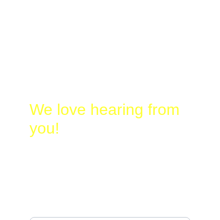
Laura
@
Busy-
Birding.com
830-328-2662
We love hearing from 
you!
Name*