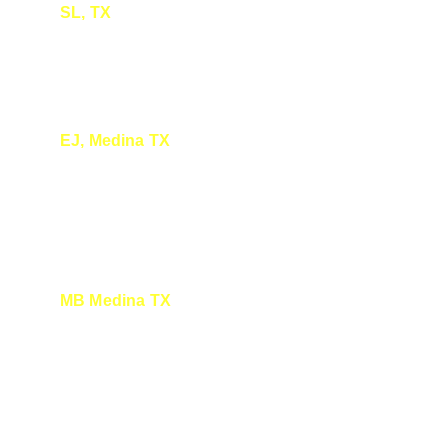
SL, TX
Enjoyed your presentation about Monarch 
Butterflies
EJ, Medina TX
I was so glad to be there yesterday. It's 
special watching you share your curiosity, 
knowledge and enthusiasm with all of us. 
MB Medina TX
It was very interesting, I had a Monarch in 
my yard today. Thank you for all you do for 
all of us. It is greatly appreciated.