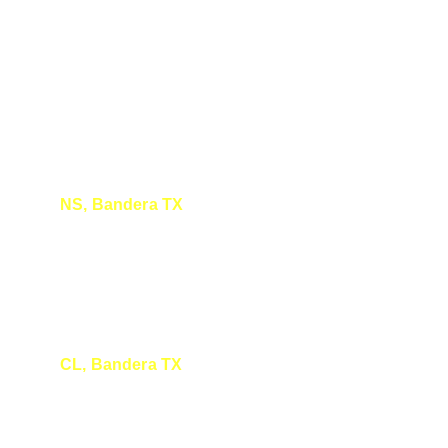
NS, Bandera TX
I really enjoyed your presentation at the 
Bandera Natural History Museum today! 
Thanks so much!! 
CL, Bandera TX
Enjoyed your talk