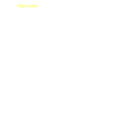
Reviews