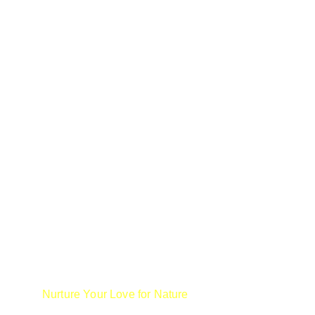
We are not only skilled birders but 
educators.  In supporting our mission to 
Nurture Your Love for Nature
, we offer fun 