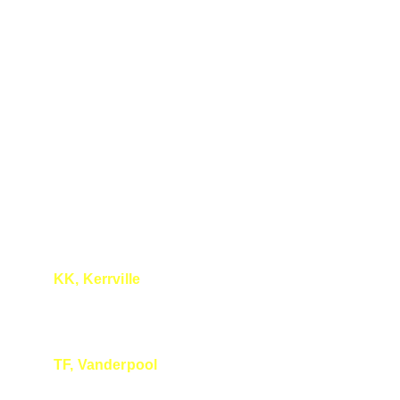
KK, Kerrville 
I really liked your talk!
TF, Vanderpool