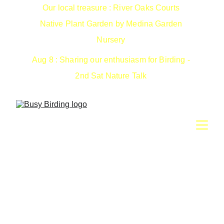
Our local treasure : River Oaks Courts 
Native Plant Garden by Medina Garden 
Nursery 
Aug 8 : Sharing our enthusiasm for Birding - 
2nd Sat Nature Talk 