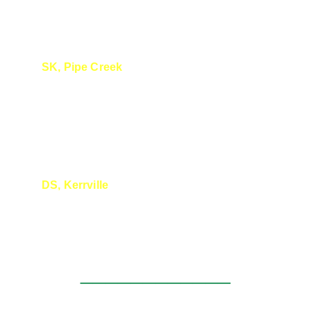
SK, Pipe Creek
We really appreciate you! You are a wealth 
of knowledge and you articulate the 
information so clearly. 
DS, Kerrville
Great presentation today !
____________