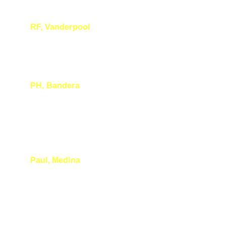
RF, Vanderpool
Amazing talk as usual
PH, Bandera
Thank you for the fun and informative talk 
today! I plan to be back for the next talk.
Paul, Medina
I really enjoyed your presentation at Medina 
River Oaks. I loved your delivery style 
(organized enough to have the power-point 