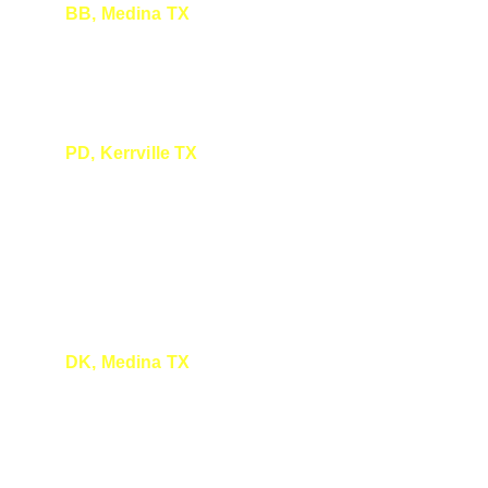
BB, Medina TX
Thank you. I really enjoyed it and learned a lot. I 
look forward to coming to more talks.
PD, Kerrville TX
We sure enjoyed your presentation and look 
forward to attending again. Medina is a 
lovely town. We look forward to the Second 
Saturdays there.
DK, Medina TX
I enjoyed every minute! You are a wonderful 
speaker.