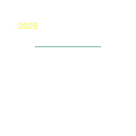
2025
____________