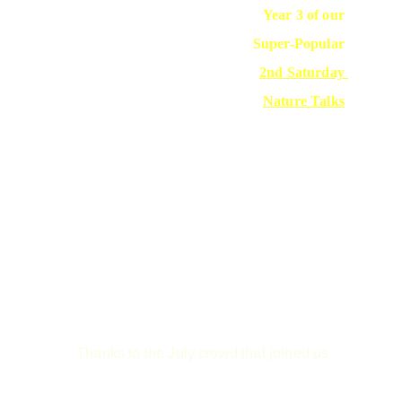
Year 3 of our 
Super-Popular 
2nd Saturday 
Nature Talks
Thanks to the July crowd that joined us 
to 
kick off our 3rd year of talks.