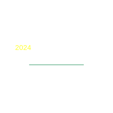
2024
____________