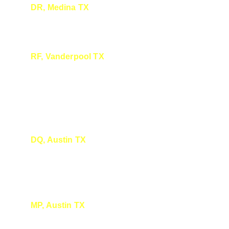
DR, Medina TX
I enjoyed it very much, you do a great job.
RF, Vanderpool TX
I Loved the presentation. You have a very 
friendly and calming and humorous way of 
presenting the information.
DQ, Austin TX
Thanks again. That was so fun! Hope to see 
you again soon.
MP, Austin TX
Thank you so much! We really enjoyed 