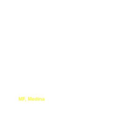
MF, Medina
Thank you so much for your wonderful 
presentation. Learned a lot and had a great 
time!