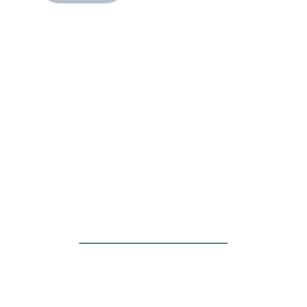
____________