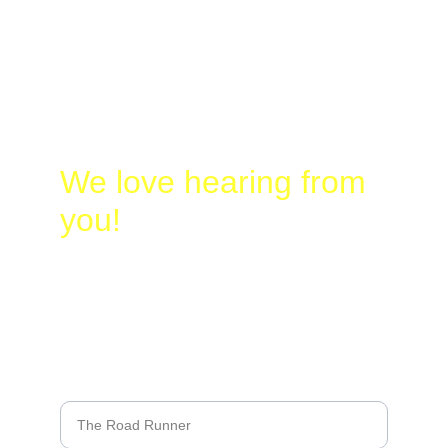
Laura
@
Busy-
Birding.com
830-328-2662
We love hearing from 
you!
Name*