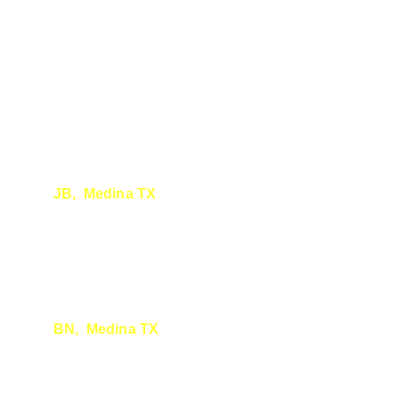
JB,  Medina
 TX
Seeing your fantastic report.
 Thank you - so 
well done. Very exciting - I will share it 
around. : )
BN,  Medina
 TX
You are more than qualified to do surveys