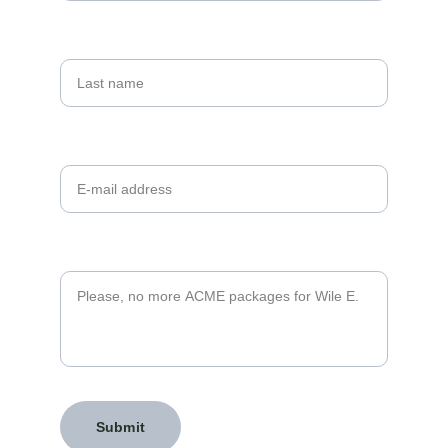
Last name
Your email*
Message*
Submit