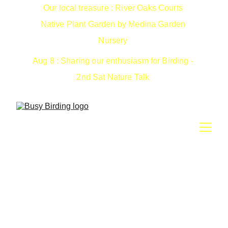
Our local treasure : River Oaks Courts 
Native Plant Garden by Medina Garden 
Nursery 
Aug 8 : Sharing our enthusiasm for Birding - 
2nd Sat Nature Talk 
We walk your property surveying for birds and 
other wildlife. Includes nest box monitoring.
Receive a comprehensive report complete with 
photos, maps, eBird/iNat submissions and 