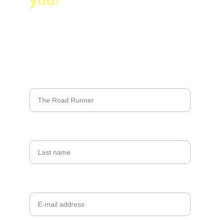
Name*
Last name
Your email*