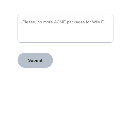
Message*
Submit