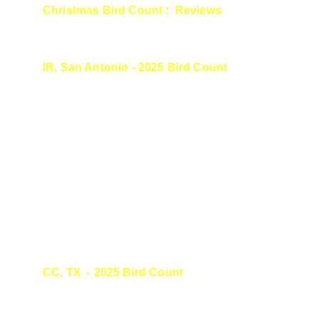
Christmas Bird Count :  Reviews
IR, San Antonio - 2025 Bird Count
Laura, thank you for guiding us and teaching 
me so much at this year's count. I have been 
sharing how wonderful you all were during 
the count and the awe inspiring encounters 
with birds. Thank you for sharing some of 
your pictures with us, too.
Thank you for re-inspiring me to get out there.
CC, TX  - 2025 Bird Count
It was great to meet you and go out birding 