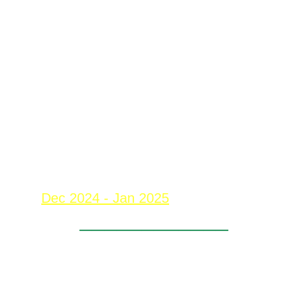
Our personal stats - 
5 different counts
8 locations
88 different species
a record 80+ degree day
...and countless fun!
Dec 2024 - Jan 2025
____________