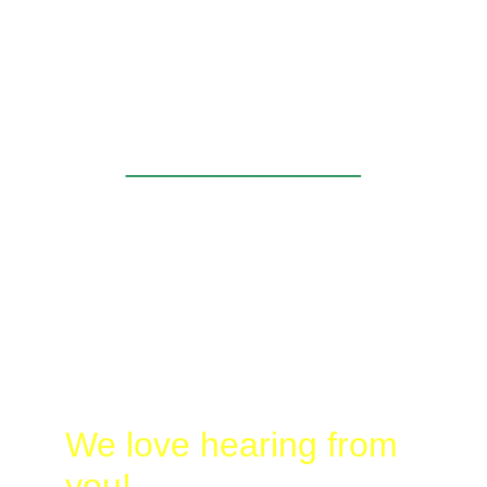
and butterflying for the day. I know that A and 
C had a great time as well. We all learned a 
lot, and enjoyed the day afield with you.  I 
look forward to seeing you in the future!
____________
Laura
@
Busy-
Birding.com
830-328-2662
We love hearing from 
you!