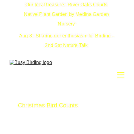
Our local treasure : River Oaks Courts 
Native Plant Garden by Medina Garden 
Nursery 
Aug 8 : Sharing our enthusiasm for Birding - 
2nd Sat Nature Talk 
Christmas Bird Counts
In 1900, Frank Chapman had this novel idea 
to count birds instead of shooting them.  