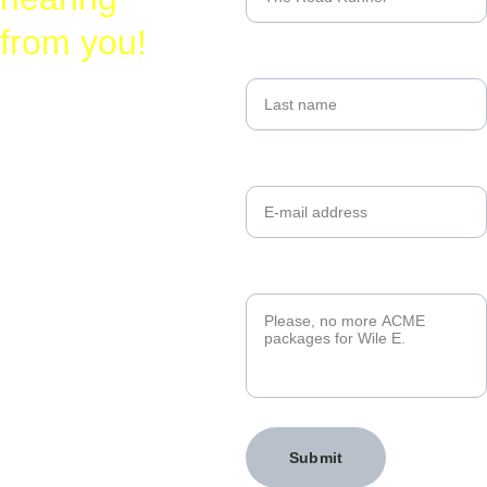
from you!
Last name
Laura
Busy-
@
Birding.com
Your email*
830-328-2662
Message*
Submit