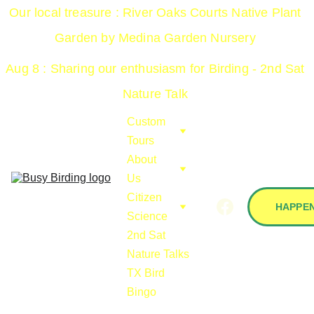
Our local treasure : River Oaks Courts Native Plant 
Garden by Medina Garden Nursery 
Aug 8 : Sharing our enthusiasm for Birding - 2nd Sat 
Nature Talk 
Custom 
Tours
About 
Us
Citizen 
HAPPEN
Science
2nd Sat 
Nature Talks
TX Bird 
Bingo