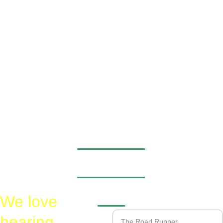
_____
_____
__
We love 
Name*
hearing 