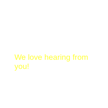
Laura
@
Busy-
Birding.com
830-328-2662
We love hearing from 
you!
Name*