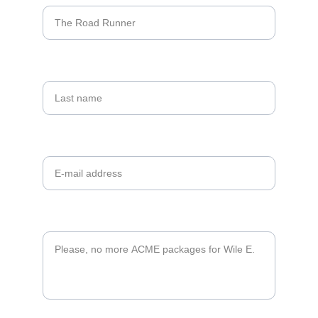
Last name
Your email*
Message*