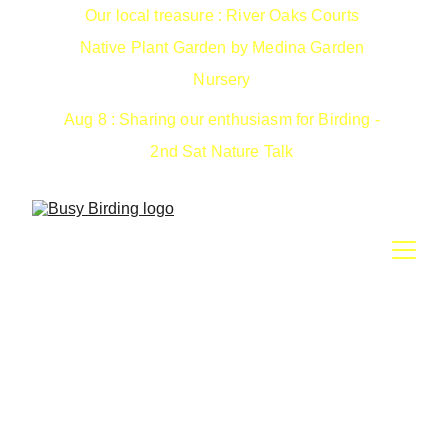
Our local treasure : River Oaks Courts 
Native Plant Garden by Medina Garden 
Nursery 
Aug 8 : Sharing our enthusiasm for Birding - 
2nd Sat Nature Talk 
May 8-10: Nature Getaway
Lodging package with River Oaks Courts, Medina TX