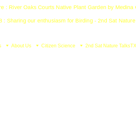
ure : River Oaks Courts Native Plant Garden by Medina
 : Sharing our enthusiasm for Birding - 2nd Sat Nature
s
About Us
Citizen Science
2nd Sat Nature Talks
TX