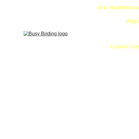
Our local treas
Aug 8
Custom Tour
Birdz do not read the books … or if they 
don’t obey the rules!  They cross the 
boundaries when it comes to range, 
species and more. Grab a refreshing drink, 
delicious sandwich and other goodies in 
the Art House Café as check out what 