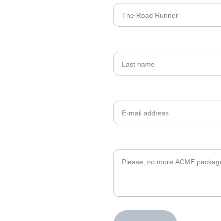
Last name
Your email*
Message*