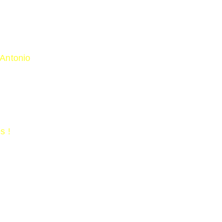
 Antonio
strange-bird-spotted-in-a-texas-backyard-is-the-firs
s !
zed/burkets-warbler
in/maps-range