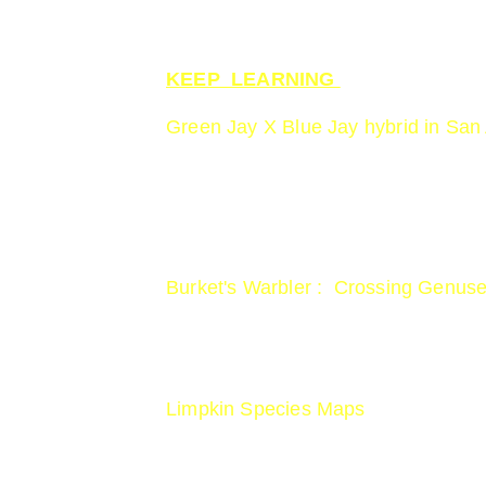
KEEP  LEARNING 
Green Jay X Blue Jay hybrid in San
www.smithsonianmag.com/smart-news/
green-jay-18098738
Burket's Warbler :  Crossing Genuse
https://www.birdspix.com/uncategori
Limpkin Species Maps
www.allaboutbirds.org/guide/Limpk