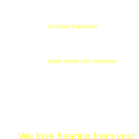
www.iucnredlist.org/species/22692
Limpkins Expansion
https://www.audubon.org/magazine/l
Apple Snails and Louisiana
https://countryroadsmagazine.com/o
We love hearing from you!