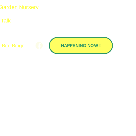
 Garden Nursery 
 Talk 
 Bird Bingo
HAPPENING NOW !