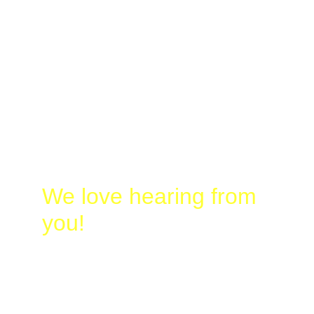
Laura
@
Busy-
Birding.com
830-328-2662
We love hearing from 
you!