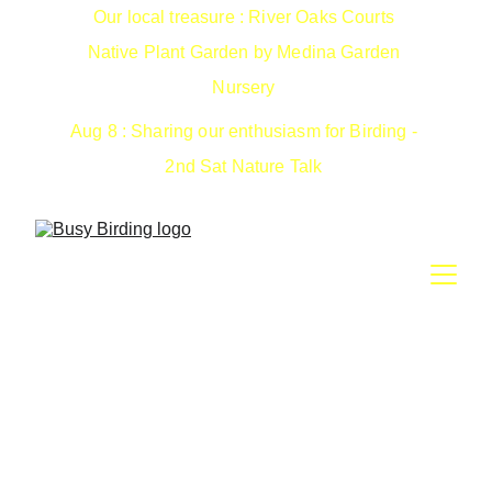
Our local treasure : River Oaks Courts 
Native Plant Garden by Medina Garden 
Nursery 
Aug 8 : Sharing our enthusiasm for Birding - 
2nd Sat Nature Talk 
126th Annual Christmas
Bird Counts
Count birds instead of shoot them. What a radical idea :>