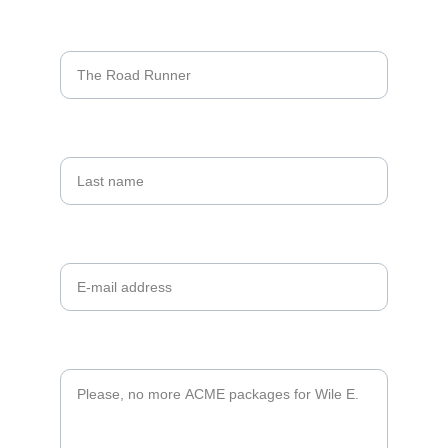
Name*
Last name
Your email*
Message*