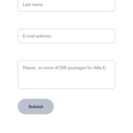
Your email*
Message*
Submit