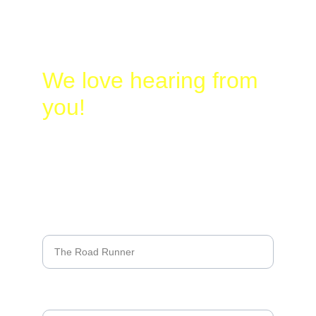
Birding.com
830-328-2662
We love hearing from 
you!
Name*
Last name