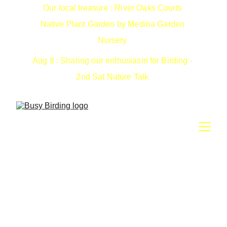
Our local treasure : River Oaks Courts 
Native Plant Garden by Medina Garden 
Nursery 
Aug 8 : Sharing our enthusiasm for Birding - 
2nd Sat Nature Talk 
2026 - 2nd Saturday
Nature Talks
Welcome to our third year of nature, science and our 2nd