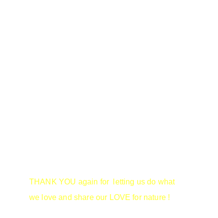
PLEASE  PLEASE  PLEASE.....
Drop us an email line and let us know if 
there are any topics you wish to see 
covered.  Or even those that you can't wait to 
hear.
THANK YOU again for  letting us do what 
we love and share our LOVE for nature !